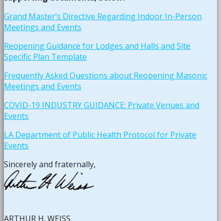
Grand Master’s Directive Regarding Indoor In-Person
Meetings and Events
Reopening Guidance for Lodges and Halls and Site
Specific Plan Template
Frequently Asked Questions about Reopening Masonic
Meetings and Events
COVID-19 INDUSTRY GUIDANCE: Private Venues and
Events
LA Department of Public Health Protocol for Private
Events
Sincerely and fraternally,
ARTHUR H. WEISS