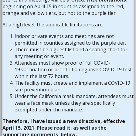
beginning on April 15 in counties assigned to the red,
orange and yellow tiers, but not to the purple tier.
At a high level, the applicable limitations are:
Indoor private events and meetings are not
permitted in counties assigned to the purple tier.
There must be a guest list and a seating chart for
any meeting or event.
Attendees must show proof of full COVID-
19 vaccination or proof of a negative COVID-19 test
within the last 72 hours.
The facility must create and implement a COVID-19
site prevention plan.
Under the California mask mandate, attendees must
wear a face mask unless they are specifically
exempted under the mandate.
Therefore, I have issued a new directive, effective
April 15, 2021. Please read it, as well as the
supporting documents, below.