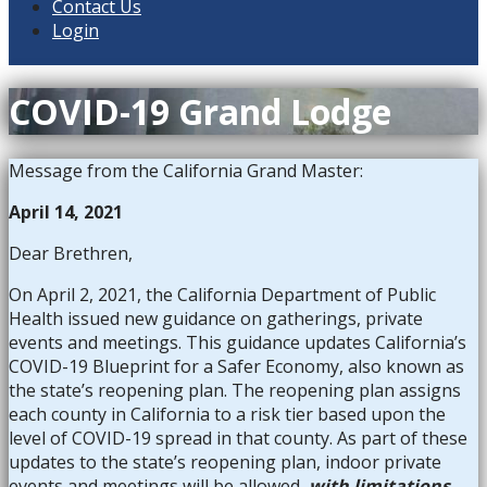
Contact Us
Login
COVID-19 Grand Lodge
Message from the California Grand Master:
April 14, 2021
Dear Brethren,
On April 2, 2021, the California Department of Public
Health issued new guidance on gatherings, private
events and meetings. This guidance updates California’s
COVID-19 Blueprint for a Safer Economy, also known as
the state’s reopening plan. The reopening plan assigns
each county in California to a risk tier based upon the
level of COVID-19 spread in that county. As part of these
updates to the state’s reopening plan, indoor private
events and meetings will be allowed,
with limitations
,