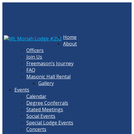
Skip
to
content
Home
About
Officers
Join Us
Freemason’s Journey
FAQ
Masonic Hall Rental
Gallery
Events
Calendar
Degree Conferrals
Stated Meetings
Social Events
Special Lodge Events
Concerts