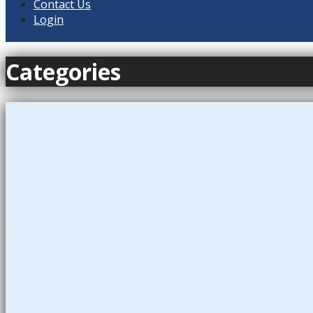
Contact Us
Login
Categories