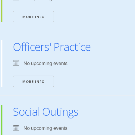
MORE INFO
Officers' Practice
No upcoming events
MORE INFO
Social Outings
No upcoming events