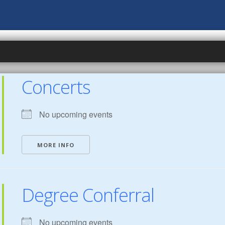
Concerts
No upcoming events
MORE INFO
Degree Conferral
No upcoming events