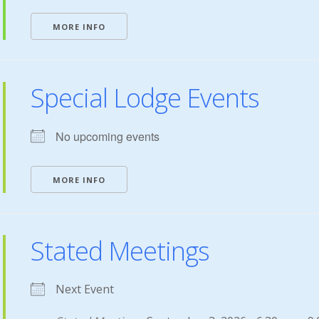
MORE INFO
Special Lodge Events
No upcoming events
MORE INFO
Stated Meetings
Next Event