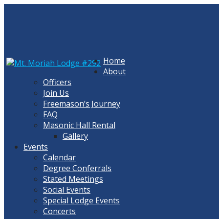
Skip
to
content
Home
About
Officers
Join Us
Freemason’s Journey
FAQ
Masonic Hall Rental
Gallery
Events
Calendar
Degree Conferrals
Stated Meetings
Social Events
Special Lodge Events
Concerts