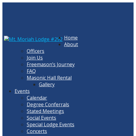
Skip
to
content
Home
About
Officers
Join Us
Freemason’s Journey
FAQ
Masonic Hall Rental
Gallery
Events
Calendar
Degree Conferrals
Stated Meetings
Social Events
Special Lodge Events
Concerts