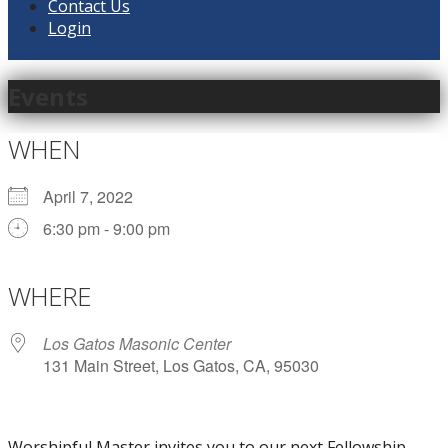
Contact Us
Login
Events
WHEN
April 7, 2022
6:30 pm - 9:00 pm
Download ICS
Google Calendar
iCalendar
Office 365
Outlook Live
WHERE
Los Gatos Masonic Center
131 Main Street, Los Gatos, CA, 95030
Worshipful Master invites you to our next Fellowship