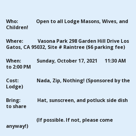
Who:
Open to all Lodge Masons, Wives, and
Children!
Where:
Vasona
Park
298 Garden Hill Drive Los
Gatos, CA 95032, Site #
Raintree
($6 parking fee)
When:
Sunday
, October 17, 2021 11:30 AM
to 2:00 PM
Cost:
Nada, Zip, Nothing! (Sponsored by the
Lodge)
Bring:
Hat, sunscreen, and
potluck side dish
to share
(If
possible
. If not, please come
anyway!)