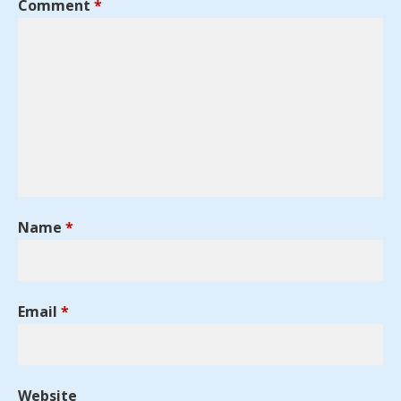
Comment
*
Name
*
Email
*
Website