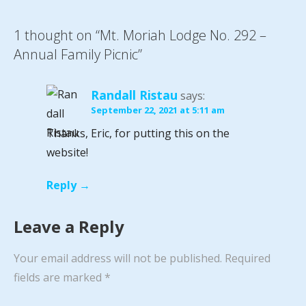
1 thought on
“Mt. Moriah Lodge No. 292 –
Annual Family Picnic”
Randall Ristau
says:
September 22, 2021 at 5:11 am
Thanks, Eric, for putting this on the
website!
Reply
Leave a Reply
Your email address will not be published.
Required
fields are marked
*