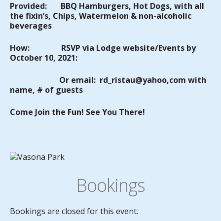
Provided:
BBQ
Hamburgers
, Hot Dogs, with all
the fixin’s, Chips, Watermelon & non-alcoholic
beverages
How:
RSVP via Lodge website/Events by
October 10, 2021:
Or email: rd_ristau@yahoo,com with
name, # of guests
Come Join the Fun! See You There!
Bookings
Bookings are closed for this event.