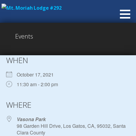
Skip
to
content
Events
WHEN
October 17, 2021
11:30 am - 2:00 pm
Download ICS
Google Calendar
iCalendar
Office 365
Outlook Live
WHERE
Vasona Park
98 Garden Hill Drive, Los Gatos, CA, 95032, Santa
Clara County